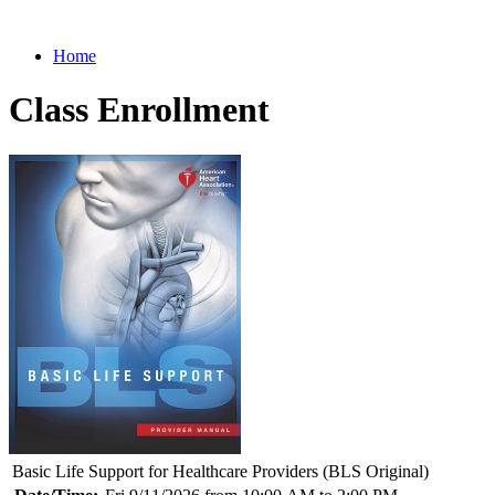
Home
Class Enrollment
Basic Life Support for Healthcare Providers (BLS Original)