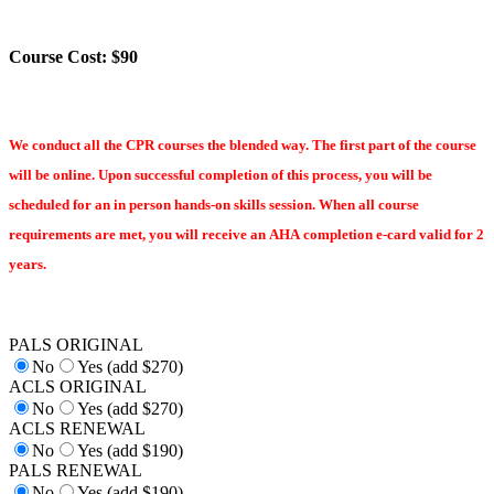
Course Cost: $90
We conduct all the CPR courses the blended way. The first part of the course
will be online. Upon successful completion of this process, you will be
scheduled for an in person hands-on skills session. When all course
requirements are met, you will receive an AHA completion e-card valid for 2
years.
PALS ORIGINAL
No
Yes (add $270)
ACLS ORIGINAL
No
Yes (add $270)
ACLS RENEWAL
No
Yes (add $190)
PALS RENEWAL
No
Yes (add $190)