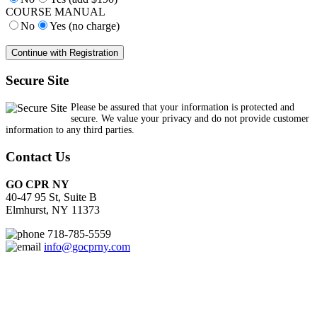
COURSE MANUAL
No
Yes (no charge)
Secure Site
Please be assured that your information is protected and
secure. We value your privacy and do not provide customer
information to any third parties.
Contact Us
GO CPR NY
40-47 95 St, Suite B
Elmhurst, NY 11373
718-785-5559
info@gocprny.com