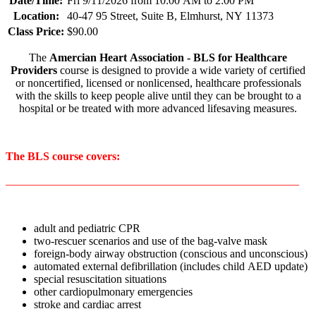
Date/Time:
Fri 9/11/2026 from 10:00 AM to 2:00 PM
Location:
40-47 95 Street, Suite B, Elmhurst, NY 11373
Class Price:
$90.00
The
Amercian Heart Association - BLS for Healthcare
Providers
course is designed to provide a wide variety of certified
or noncertified, licensed or nonlicensed, healthcare professionals
with the skills to keep people alive until they can be brought to a
hospital or be treated with more advanced lifesaving measures.
The BLS course covers:
____________________________________________________
adult and pediatric CPR
two-rescuer scenarios and use of the bag-valve mask
foreign-body airway obstruction (conscious and unconscious)
automated external defibrillation (includes child AED update)
special resuscitation situations
other cardiopulmonary emergencies
stroke and cardiac arrest