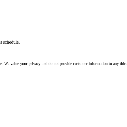
ss schedule.
re. We value your privacy and do not provide customer information to any third