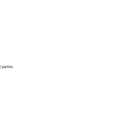
 parties.