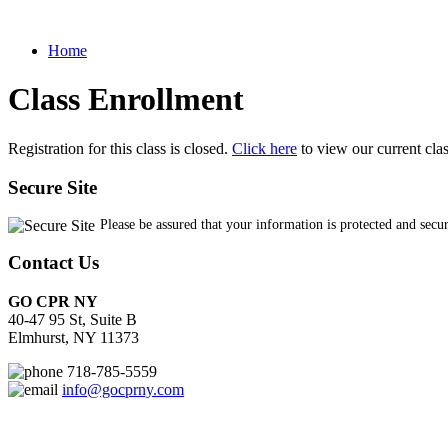
Home
Class Enrollment
Registration for this class is closed.
Click here
to view our current cla
Secure Site
Please be assured that your information is protected and secu
Contact Us
GO CPR NY
40-47 95 St, Suite B
Elmhurst, NY 11373
718-785-5559
info@gocprny.com