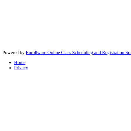
Powered by
Enrollware Online Class Scheduling and Registration So
Home
Privacy