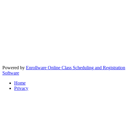
Powered by
Enrollware Online Class Scheduling and Registration
Software
Home
Privacy