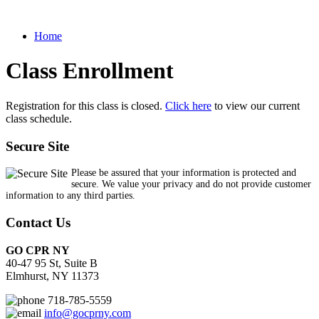
Home
Class Enrollment
Registration for this class is closed.
Click here
to view our current
class schedule.
Secure Site
Please be assured that your information is protected and
secure. We value your privacy and do not provide customer
information to any third parties.
Contact Us
GO CPR NY
40-47 95 St, Suite B
Elmhurst, NY 11373
718-785-5559
info@gocprny.com