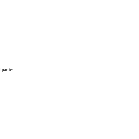
 parties.