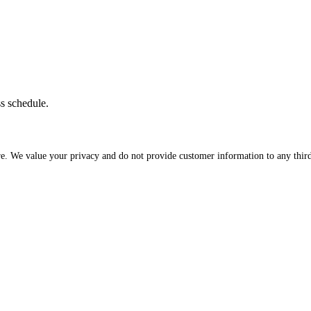
ss schedule.
re. We value your privacy and do not provide customer information to any third