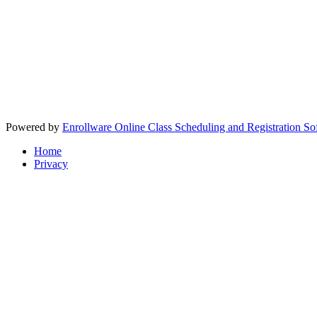
Powered by
Enrollware Online Class Scheduling and Registration So
Home
Privacy