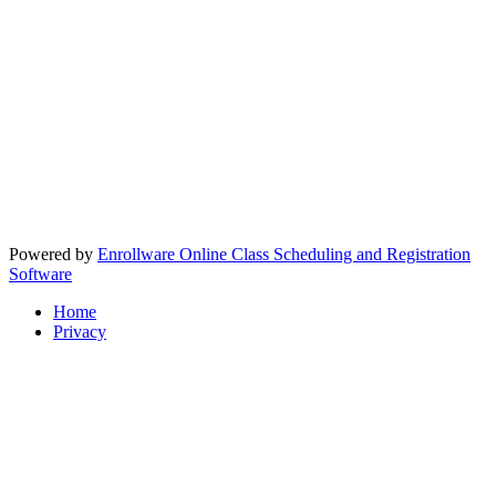
Powered by
Enrollware Online Class Scheduling and Registration
Software
Home
Privacy