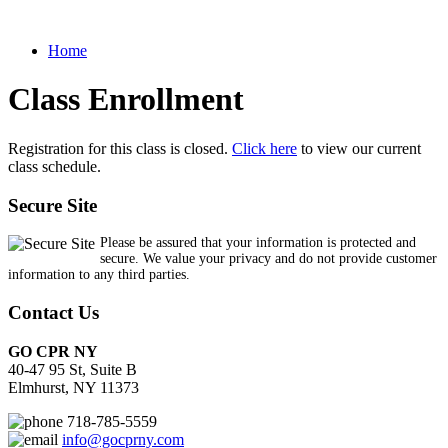
Home
Class Enrollment
Registration for this class is closed.
Click here
to view our current
class schedule.
Secure Site
Please be assured that your information is protected and
secure. We value your privacy and do not provide customer
information to any third parties.
Contact Us
GO CPR NY
40-47 95 St, Suite B
Elmhurst, NY 11373
718-785-5559
info@gocprny.com