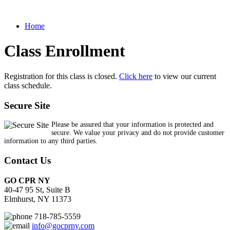
Home
Class Enrollment
Registration for this class is closed.
Click here
to view our current
class schedule.
Secure Site
Please be assured that your information is protected and
secure. We value your privacy and do not provide customer
information to any third parties.
Contact Us
GO CPR NY
40-47 95 St, Suite B
Elmhurst, NY 11373
718-785-5559
info@gocprny.com