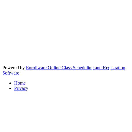
Powered by
Enrollware Online Class Scheduling and Registration
Software
Home
Privacy