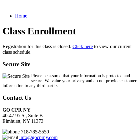
Home
Class Enrollment
Registration for this class is closed.
Click here
to view our current
class schedule.
Secure Site
Please be assured that your information is protected and
secure. We value your privacy and do not provide customer
information to any third parties.
Contact Us
GO CPR NY
40-47 95 St, Suite B
Elmhurst, NY 11373
718-785-5559
info@gocprny.com