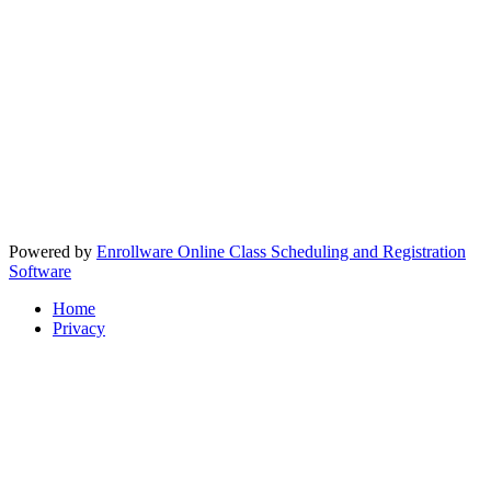
Powered by
Enrollware Online Class Scheduling and Registration
Software
Home
Privacy