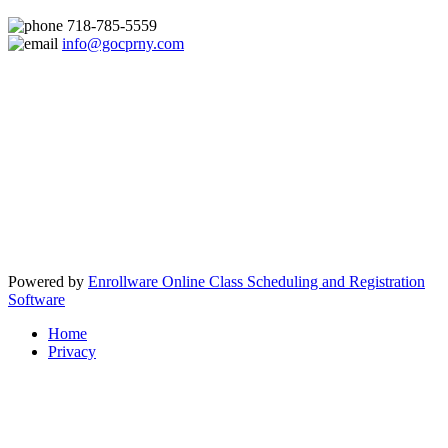
718-785-5559
info@gocprny.com
Powered by
Enrollware Online Class Scheduling and Registration
Software
Home
Privacy