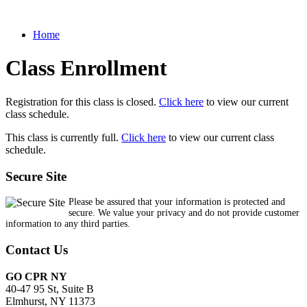
Home
Class Enrollment
Registration for this class is closed.
Click here
to view our current
class schedule.
This class is currently full.
Click here
to view our current class
schedule.
Secure Site
Please be assured that your information is protected and
secure. We value your privacy and do not provide customer
information to any third parties.
Contact Us
GO CPR NY
40-47 95 St, Suite B
Elmhurst, NY 11373