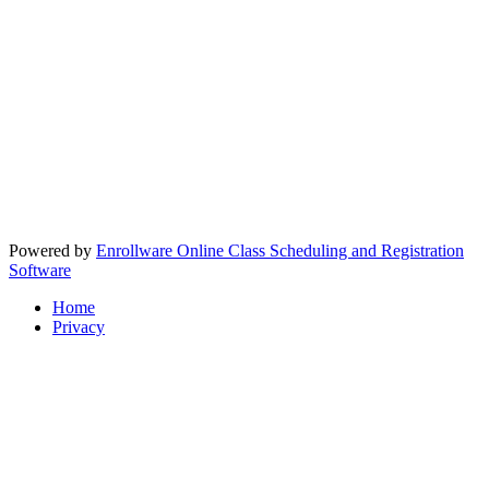
Powered by
Enrollware Online Class Scheduling and Registration
Software
Home
Privacy