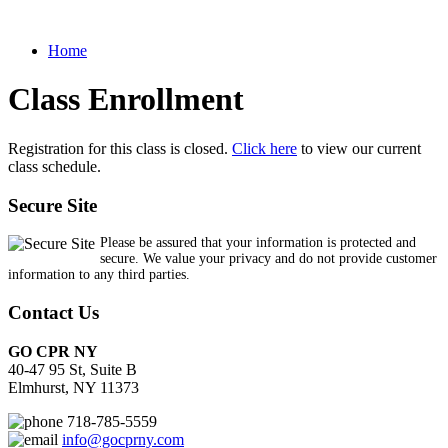
Home
Class Enrollment
Registration for this class is closed.
Click here
to view our current
class schedule.
Secure Site
Please be assured that your information is protected and
secure. We value your privacy and do not provide customer
information to any third parties.
Contact Us
GO CPR NY
40-47 95 St, Suite B
Elmhurst, NY 11373
718-785-5559
info@gocprny.com