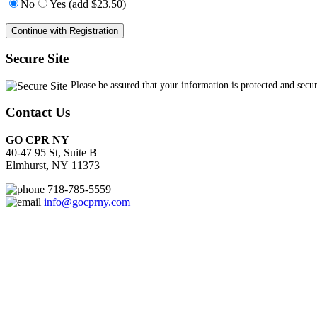
No
Yes (add $23.50)
Secure Site
Contact Us
GO CPR NY
40-47 95 St, Suite B
Elmhurst, NY 11373
718-785-5559
info@gocprny.com