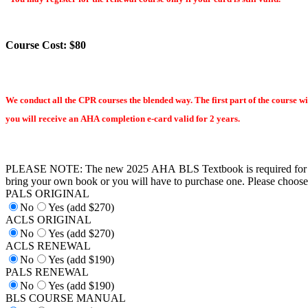
Course Cost: $80
We conduct all the CPR courses the blended way. The first part of the course wi
you will receive an AHA completion e-card valid for 2 years.
PLEASE NOTE: The new 2025 AHA BLS Textbook is required for th
bring your own book or you will have to purchase one. Please choose 
PALS ORIGINAL
No
Yes (add $270)
ACLS ORIGINAL
No
Yes (add $270)
ACLS RENEWAL
No
Yes (add $190)
PALS RENEWAL
No
Yes (add $190)
BLS COURSE MANUAL