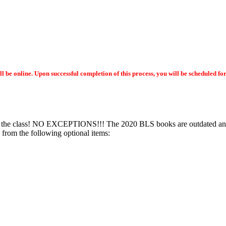
ll be online. Upon successful completion of this process, you will be scheduled f
e class! NO EXCEPTIONS!!! The 2020 BLS books are outdated and ar
from the following optional items: