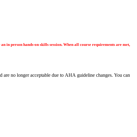
or an in person hands-on skills session. When all course requirements are met,
e no longer acceptable due to AHA guideline changes. You can