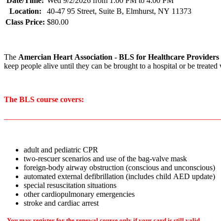
Date/Time:
Wed 9/2/2026 from 1:00 PM to 4:00 PM
Location:
40-47 95 Street, Suite B, Elmhurst, NY 11373
Class Price:
$80.00
The
Amercian Heart Association
- BLS for Healthcare Providers
keep people alive until they can be brought to a hospital or be treate
The BLS course covers:
_______________________________________________________
adult and pediatric CPR
two-rescuer scenarios and use of the bag-valve mask
foreign-body airway obstruction (conscious and unconscious)
automated external defibrillation (includes child AED update)
special resuscitation situations
other cardiopulmonary emergencies
stroke and cardiac arrest
You may register for the renewal course only if your card is still valid.