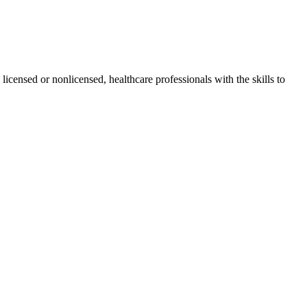
 licensed or nonlicensed, healthcare professionals with the skills to