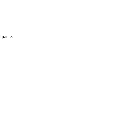
y and do not provide customer information to any third parties.