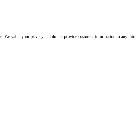
Please be assured that your information is protected and secure. We value your privac