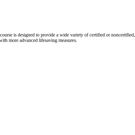
course is designed to provide a wide variety of certified or noncertified,
d with more advanced lifesaving measures.