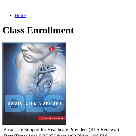
Home
Class Enrollment
Basic Life Support for Healthcare Providers (BLS Renewal)