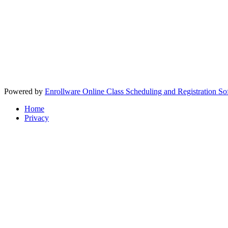
Powered by
Enrollware Online Class Scheduling and Registration So
Home
Privacy