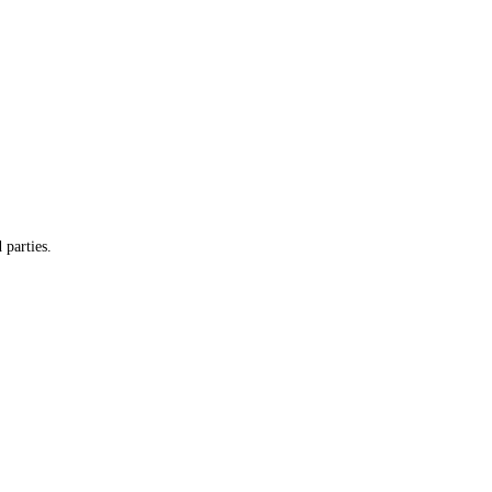
 parties.