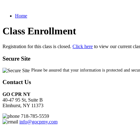
Home
Class Enrollment
Registration for this class is closed.
Click here
to view our current cla
Secure Site
Please be assured that your information is protected and secu
Contact Us
GO CPR NY
40-47 95 St, Suite B
Elmhurst, NY 11373
718-785-5559
info@gocprny.com