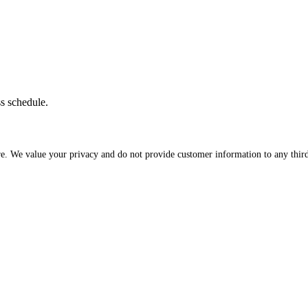
ss schedule.
re. We value your privacy and do not provide customer information to any third