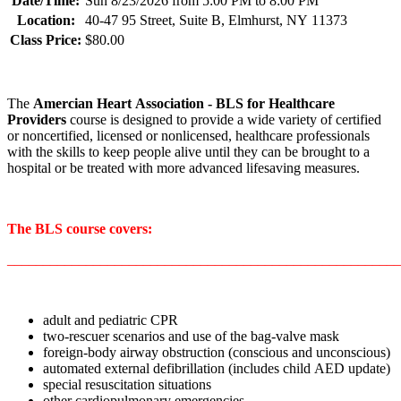
Date/Time:
Sun 8/23/2026 from 5:00 PM to 8:00 PM
Location:
40-47 95 Street, Suite B, Elmhurst, NY 11373
Class Price:
$80.00
The
Amercian Heart Association
- BLS for Healthcare
Providers
course is designed to provide a wide variety of certified
or noncertified, licensed or nonlicensed, healthcare professionals
with the skills to keep people alive until they can be brought to a
hospital or be treated with more advanced lifesaving measures.
The BLS course covers:
_______________________________________________________
adult and pediatric CPR
two-rescuer scenarios and use of the bag-valve mask
foreign-body airway obstruction (conscious and unconscious)
automated external defibrillation (includes child AED update)
special resuscitation situations
other cardiopulmonary emergencies