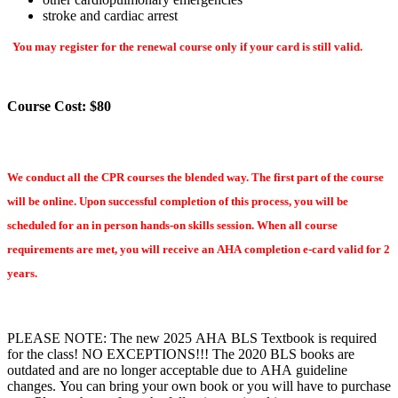
stroke and cardiac arrest
You may register for the renewal course only if your card is still valid.
Course Cost: $80
We conduct all the CPR courses the blended way. The first part of the course
will be online. Upon successful completion of this process, you will be
scheduled for an in person hands-on skills session. When all course
requirements are met, you will receive an AHA completion e-card valid for 2
years.
PLEASE NOTE: The new 2025 AHA BLS Textbook is required
for the class! NO EXCEPTIONS!!! The 2020 BLS books are
outdated and are no longer acceptable due to AHA guideline
changes. You can bring your own book or you will have to purchase