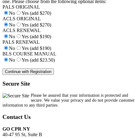
one. Please choose from the following optional items:
PALS ORIGINAL
No
Yes (add $270)
ACLS ORIGINAL
No
Yes (add $270)
ACLS RENEWAL
No
Yes (add $190)
PALS RENEWAL
No
Yes (add $190)
BLS COURSE MANUAL
No
Yes (add $23.50)
Secure Site
Please be assured that your information is protected and
secure. We value your privacy and do not provide customer
information to any third parties.
Contact Us
GO CPR NY
40-47 95 St, Suite B