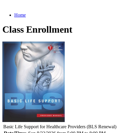
Home
Class Enrollment
Basic Life Support for Healthcare Providers (BLS Renewal)