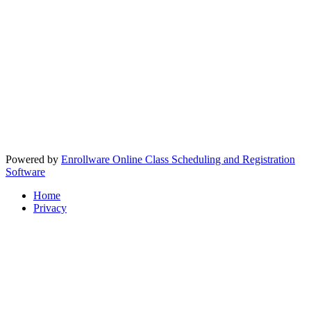
Powered by
Enrollware Online Class Scheduling and Registration
Software
Home
Privacy