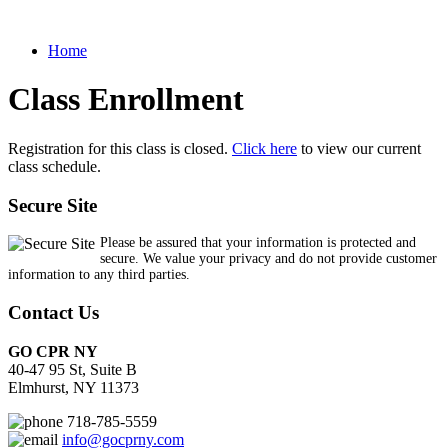
Home
Class Enrollment
Registration for this class is closed.
Click here
to view our current
class schedule.
Secure Site
Please be assured that your information is protected and
secure. We value your privacy and do not provide customer
information to any third parties.
Contact Us
GO CPR NY
40-47 95 St, Suite B
Elmhurst, NY 11373
718-785-5559
info@gocprny.com