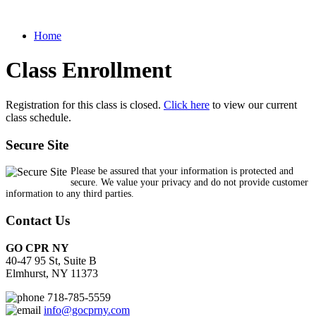
Home
Class Enrollment
Registration for this class is closed.
Click here
to view our current
class schedule.
Secure Site
Please be assured that your information is protected and
secure. We value your privacy and do not provide customer
information to any third parties.
Contact Us
GO CPR NY
40-47 95 St, Suite B
Elmhurst, NY 11373
718-785-5559
info@gocprny.com