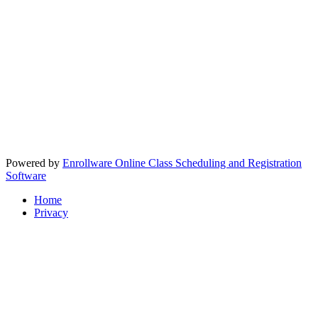
Powered by
Enrollware Online Class Scheduling and Registration
Software
Home
Privacy