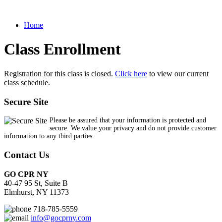
Home
Class Enrollment
Registration for this class is closed.
Click here
to view our current
class schedule.
Secure Site
Please be assured that your information is protected and
secure. We value your privacy and do not provide customer
information to any third parties.
Contact Us
GO CPR NY
40-47 95 St, Suite B
Elmhurst, NY 11373
718-785-5559
info@gocprny.com