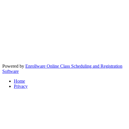
Powered by
Enrollware Online Class Scheduling and Registration
Software
Home
Privacy