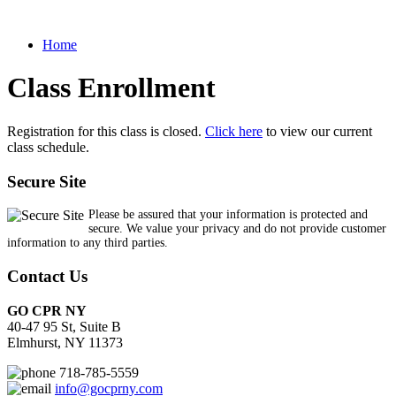
Home
Class Enrollment
Registration for this class is closed.
Click here
to view our current
class schedule.
Secure Site
Please be assured that your information is protected and
secure. We value your privacy and do not provide customer
information to any third parties.
Contact Us
GO CPR NY
40-47 95 St, Suite B
Elmhurst, NY 11373
718-785-5559
info@gocprny.com