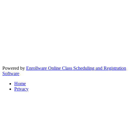
Powered by
Enrollware Online Class Scheduling and Registration
Software
Home
Privacy