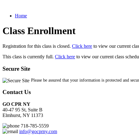
Home
Class Enrollment
Registration for this class is closed.
Click here
to view our current cla
This class is currently full.
Click here
to view our current class schedu
Secure Site
Please be assured that your information is protected and secu
Contact Us
GO CPR NY
40-47 95 St, Suite B
Elmhurst, NY 11373
718-785-5559
info@gocprny.com