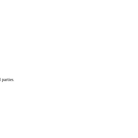
 parties.