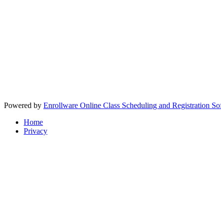
Powered by
Enrollware Online Class Scheduling and Registration So
Home
Privacy