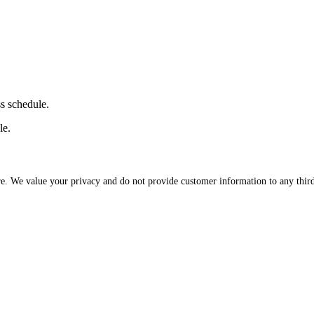
ss schedule.
le.
re. We value your privacy and do not provide customer information to any third