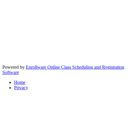
Powered by
Enrollware Online Class Scheduling and Registration
Software
Home
Privacy