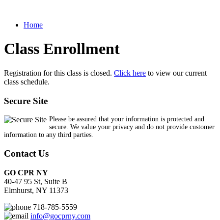
Home
Class Enrollment
Registration for this class is closed.
Click here
to view our current
class schedule.
Secure Site
Please be assured that your information is protected and
secure. We value your privacy and do not provide customer
information to any third parties.
Contact Us
GO CPR NY
40-47 95 St, Suite B
Elmhurst, NY 11373
718-785-5559
info@gocprny.com