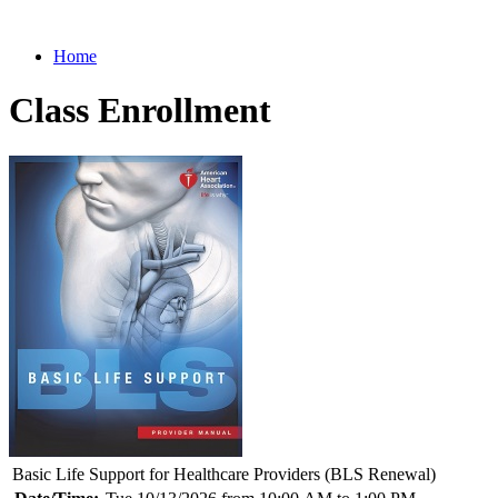
Home
Class Enrollment
Basic Life Support for Healthcare Providers (BLS Renewal)