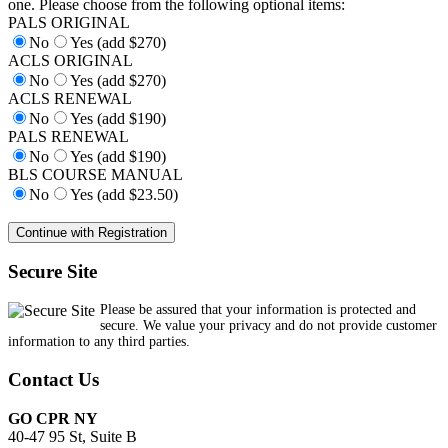
one. Please choose from the following optional items:
PALS ORIGINAL
No
Yes (add $270)
ACLS ORIGINAL
No
Yes (add $270)
ACLS RENEWAL
No
Yes (add $190)
PALS RENEWAL
No
Yes (add $190)
BLS COURSE MANUAL
No
Yes (add $23.50)
Secure Site
Please be assured that your information is protected and
secure. We value your privacy and do not provide customer
information to any third parties.
Contact Us
GO CPR NY
40-47 95 St, Suite B