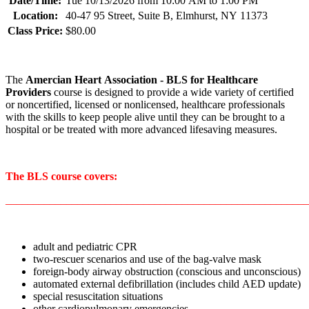
Date/Time:
Tue 10/13/2026 from 10:00 AM to 1:00 PM
Location:
40-47 95 Street, Suite B, Elmhurst, NY 11373
Class Price:
$80.00
The
Amercian Heart Association
- BLS for Healthcare
Providers
course is designed to provide a wide variety of certified
or noncertified, licensed or nonlicensed, healthcare professionals
with the skills to keep people alive until they can be brought to a
hospital or be treated with more advanced lifesaving measures.
The BLS course covers:
_______________________________________________________
adult and pediatric CPR
two-rescuer scenarios and use of the bag-valve mask
foreign-body airway obstruction (conscious and unconscious)
automated external defibrillation (includes child AED update)
special resuscitation situations
other cardiopulmonary emergencies