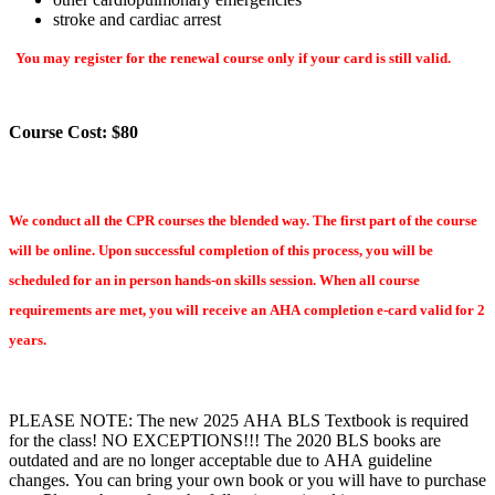
stroke and cardiac arrest
You may register for the renewal course only if your card is still valid.
Course Cost: $80
We conduct all the CPR courses the blended way. The first part of the course
will be online. Upon successful completion of this process, you will be
scheduled for an in person hands-on skills session. When all course
requirements are met, you will receive an AHA completion e-card valid for 2
years.
PLEASE NOTE: The new 2025 AHA BLS Textbook is required
for the class! NO EXCEPTIONS!!! The 2020 BLS books are
outdated and are no longer acceptable due to AHA guideline
changes. You can bring your own book or you will have to purchase